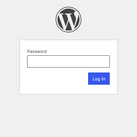
Password