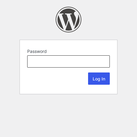
Password