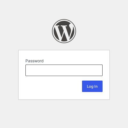
Password