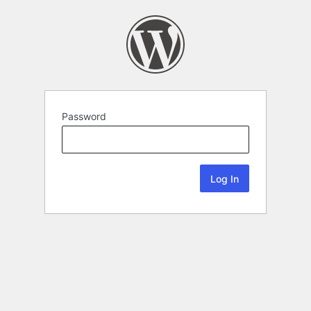
Password