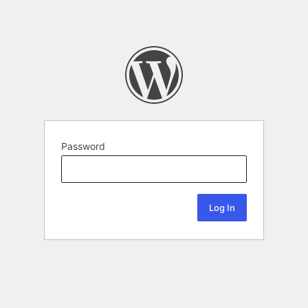
Password