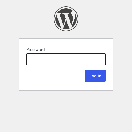
Password