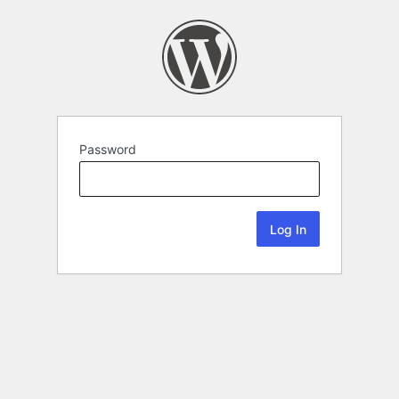
Password