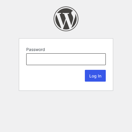
Password