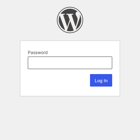
Password