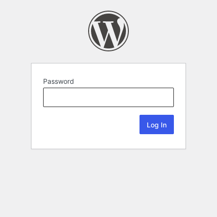
Password