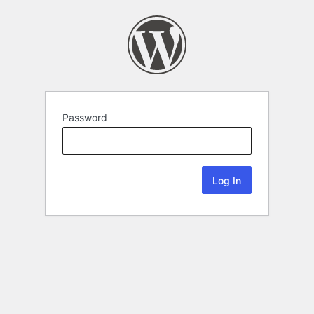
Password