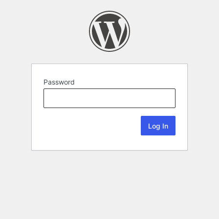
Password