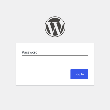
Password