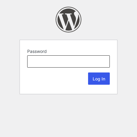
Password