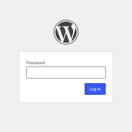
Password