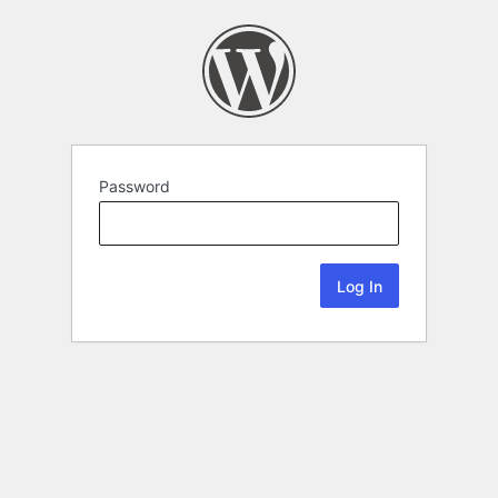
Password