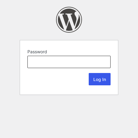
Password