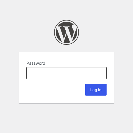
Password