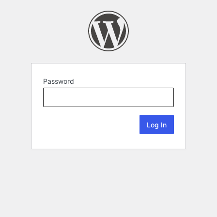
Password