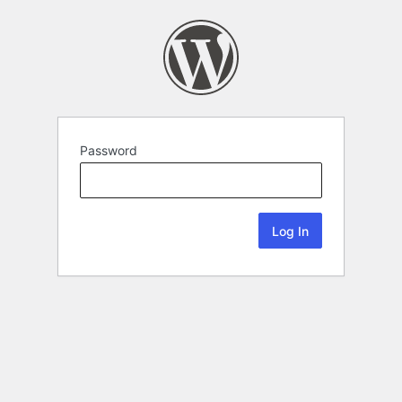
Password