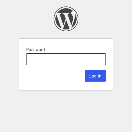
Password