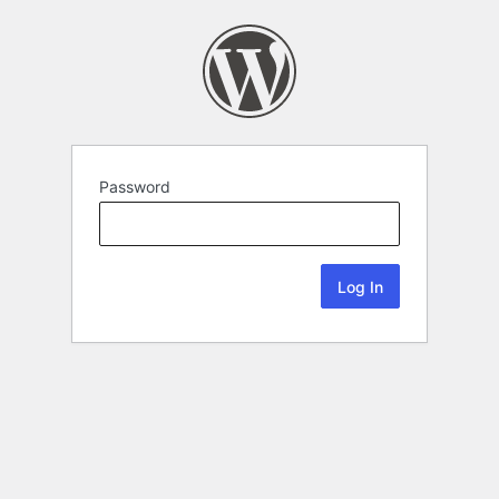
Password