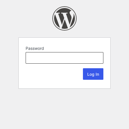
Password